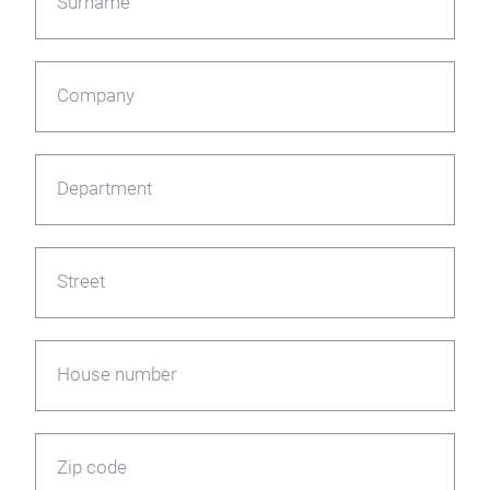
Surname
Company
Department
Street
House number
Zip code