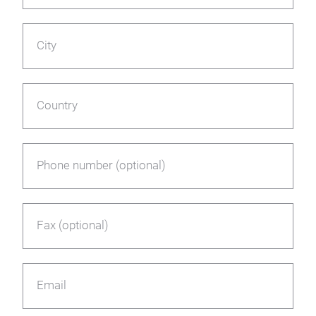
City
Country
Phone number (optional)
Fax (optional)
Email