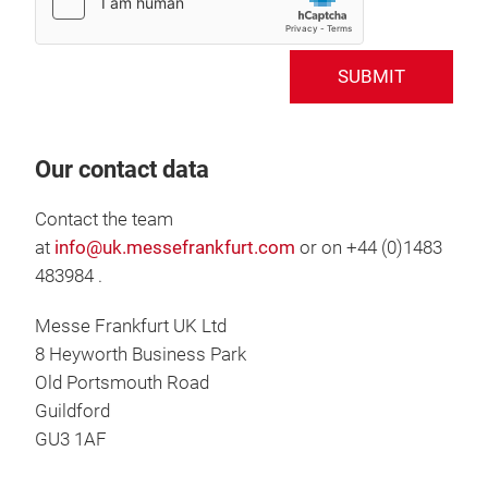
SUBMIT
Our contact data
Contact the team
at
info@uk.messefrankfurt.com
or on +44 (0)1483
483984 .
Messe Frankfurt UK Ltd
8 Heyworth Business Park
Old Portsmouth Road
Guildford
GU3 1AF