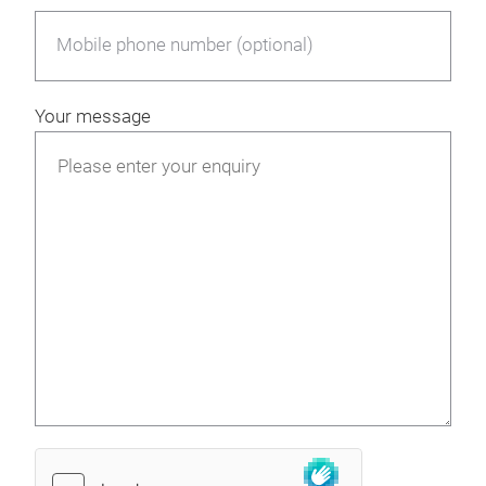
Mobile phone number (optional)
Your message