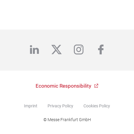
linkedin
twitter
instagram
facebo
Economic Responsibility
Imprint
Privacy Policy
Cookies Policy
© Messe Frankfurt GmbH